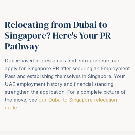
Relocating from Dubai to
Singapore? Here's Your PR
Pathway
Dubai-based professionals and entrepreneurs can
apply for Singapore PR after securing an Employment
Pass and establishing themselves in Singapore. Your
UAE employment history and financial standing
strengthen the application. For a complete picture of
the move, see
our Dubai to Singapore relocation
guide
.