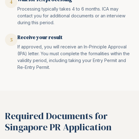
4
Processing typically takes 4 to 6 months. ICA may
contact you for additional documents or an interview
during this period.
Receive your result
5
If approved, you will receive an In-Principle Approval
(IPA) letter. You must complete the formalities within the
validity period, including taking your Entry Permit and
Re-Entry Permit.
Required Documents for
Singapore PR Application