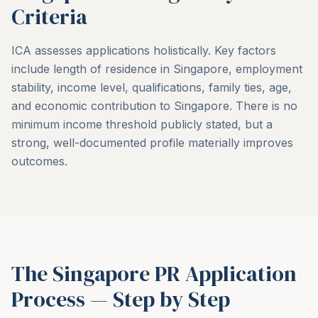
Criteria
ICA assesses applications holistically. Key factors
include length of residence in Singapore, employment
stability, income level, qualifications, family ties, age,
and economic contribution to Singapore. There is no
minimum income threshold publicly stated, but a
strong, well-documented profile materially improves
outcomes.
The Singapore PR Application
Process — Step by Step