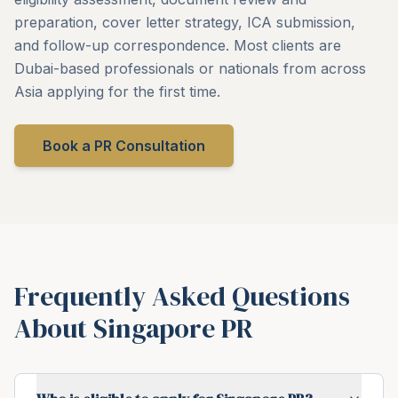
preparation, cover letter strategy, ICA submission,
and follow-up correspondence. Most clients are
Dubai-based professionals or nationals from across
Asia applying for the first time.
Book a PR Consultation
Frequently Asked Questions
About Singapore PR