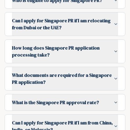
Who is eligible to apply for Singapore PR?
Can I apply for Singapore PR if I am relocating
from Dubai or the UAE?
How long does Singapore PR application
processing take?
What documents are required for a Singapore
PR application?
What is the Singapore PR approval rate?
Can I apply for Singapore PR if I am from China,
India, or Malaysia?