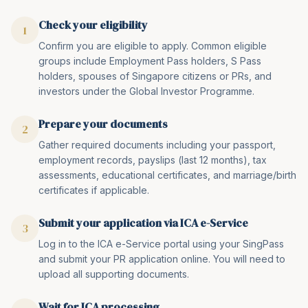
Check your eligibility
1
Confirm you are eligible to apply. Common eligible
groups include Employment Pass holders, S Pass
holders, spouses of Singapore citizens or PRs, and
investors under the Global Investor Programme.
Prepare your documents
2
Gather required documents including your passport,
employment records, payslips (last 12 months), tax
assessments, educational certificates, and marriage/birth
certificates if applicable.
Submit your application via ICA e-Service
3
Log in to the ICA e-Service portal using your SingPass
and submit your PR application online. You will need to
upload all supporting documents.
Wait for ICA processing