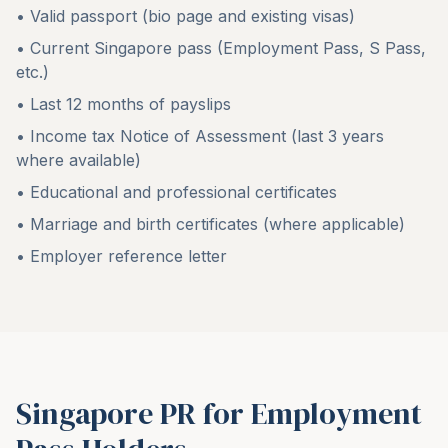
• Valid passport (bio page and existing visas)
• Current Singapore pass (Employment Pass, S Pass,
etc.)
• Last 12 months of payslips
• Income tax Notice of Assessment (last 3 years
where available)
• Educational and professional certificates
• Marriage and birth certificates (where applicable)
• Employer reference letter
Singapore PR for Employment