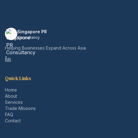
Singapore PR
Consultancy
Helping Businesses Expand Across Asia
Quick Links
Home
About
Services
Trade Missions
FAQ
Contact