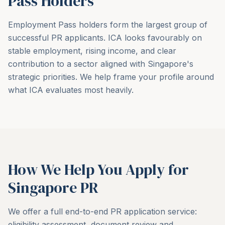
Pass Holders
Employment Pass holders form the largest group of
successful PR applicants. ICA looks favourably on
stable employment, rising income, and clear
contribution to a sector aligned with Singapore's
strategic priorities. We help frame your profile around
what ICA evaluates most heavily.
How We Help You Apply for
Singapore PR
We offer a full end-to-end PR application service:
eligibility assessment, document review and