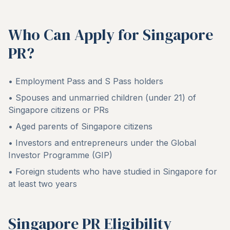
Who Can Apply for Singapore
PR?
• Employment Pass and S Pass holders
• Spouses and unmarried children (under 21) of
Singapore citizens or PRs
• Aged parents of Singapore citizens
• Investors and entrepreneurs under the Global
Investor Programme (GIP)
• Foreign students who have studied in Singapore for
at least two years
Singapore PR Eligibility