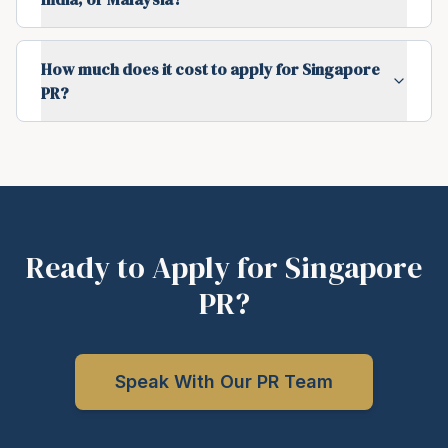
How much does it cost to apply for Singapore
PR?
Ready to Apply for Singapore
PR?
Speak With Our PR Team