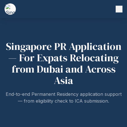
Singapore PR Application
— For Expats Relocating
from Dubai and Across
Asia
End-to-end Permanent Residency application support
— from eligibility check to ICA submission.